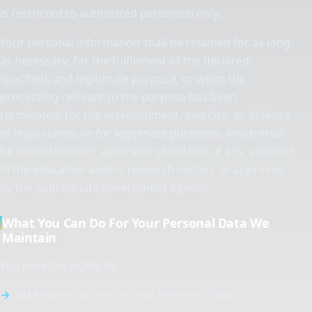
is restricted to authorized personnel only.
Your personal information shall be retained for as long
as necessary: for the fulfillment of the declared,
specified, and legitimate purpose, or when the
processing relevant to the purpose has been
terminated; for the establishment, exercise, or defense
of legal claims; or for legitimate purposes, which shall
be consistent with applicable standards, if any, adopted
in the education and/or research sectors or approved
by the appropriate government agency.
What You Can Do For Your Personal Data We
Maintain
You have the rights to:
(a)
Request access to your Personal Data;