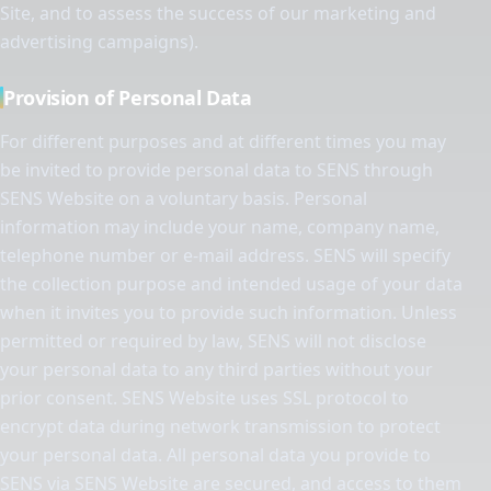
Site, and to assess the success of our marketing and
advertising campaigns).
Provision of Personal Data
For different purposes and at different times you may
be invited to provide personal data to SENS through
SENS Website on a voluntary basis. Personal
information may include your name, company name,
telephone number or e-mail address. SENS will specify
the collection purpose and intended usage of your data
when it invites you to provide such information. Unless
permitted or required by law, SENS will not disclose
your personal data to any third parties without your
prior consent. SENS Website uses SSL protocol to
encrypt data during network transmission to protect
your personal data. All personal data you provide to
SENS via SENS Website are secured, and access to them