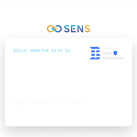
BUILD SMARTER WITH US
hello@sens-vn.com
+84 2866866159
HO CHI MINH CITY, VIETNAM
SERVICES
TEAM
INSIGHTS
PRIVACY POLICY