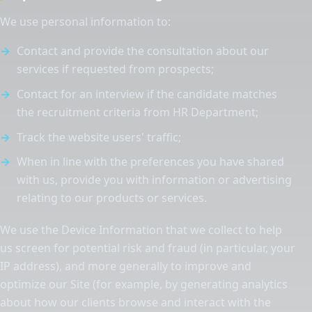
We use personal information to:
Contact and provide the consultation about our
services if requested from prospects;
Contact for an interview if the candidate matches
the recruitment criteria from HR Department;
Track the website users' traffic;
When in line with the preferences you have shared
with us, provide you with information or advertising
relating to our products or services.
We use the Device Information that we collect to help
us screen for potential risk and fraud (in particular, your
IP address), and more generally to improve and
optimize our Site (for example, by generating analytics
about how our clients browse and interact with the