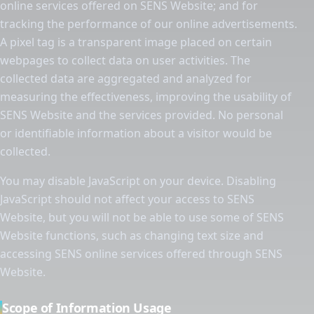
online services offered on SENS Website; and for
tracking the performance of our online advertisements.
A pixel tag is a transparent image placed on certain
webpages to collect data on user activities. The
collected data are aggregated and analyzed for
measuring the effectiveness, improving the usability of
SENS Website and the services provided. No personal
or identifiable information about a visitor would be
collected.
You may disable JavaScript on your device. Disabling
JavaScript should not affect your access to SENS
Website, but you will not be able to use some of SENS
Website functions, such as changing text size and
accessing SENS online services offered through SENS
Website.
Scope of Information Usage