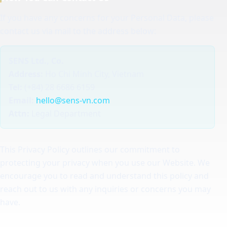
If you have any concerns for your Personal Data, please
contact us via mail to the address below:
SENS Ltd., Co.
Address:
Ho Chi Minh City, Vietnam
Tel:
(+84) 28 6686 6159
Email:
hello@sens-vn.com
Attn:
Legal Department
This Privacy Policy outlines our commitment to
protecting your privacy when you use our Website. We
encourage you to read and understand this policy and
reach out to us with any inquiries or concerns you may
have.