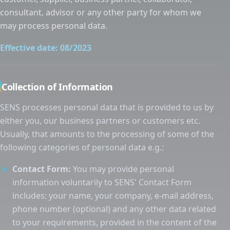
consultant, advisor or any other party for whom we
may process personal data.
Effective date: 08/2023
Collection of Information
SENS processes personal data that is provided to us by
either you, our business partners or customers etc.
Usually, that amounts to the processing of some of the
following categories of personal data e.g.:
Contact Form:
You may provide personal
information voluntarily to SENS' Contact Form
includes: your name, your company, e-mail address,
phone number (optional) and any other data related
to your requirements, provided in the content of the