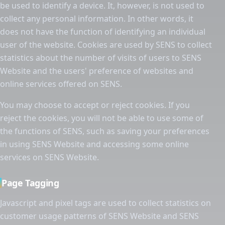
be used to identify a device. It, however, is not used to
collect any personal information. In other words, it
does not have the function of identifying an individual
user of the website. Cookies are used by SENS to collect
statistics about the number of visits of users to SENS
Website and the users' preference of websites and
online services offered on SENS.
You may choose to accept or reject cookies. If you
reject the cookies, you will not be able to use some of
the functions of SENS, such as saving your preferences
in using SENS Website and accessing some online
services on SENS Website.
Page Tagging
Javascript and pixel tags are used to collect statistics on
customer usage patterns of SENS Website and SENS