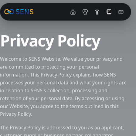
Contac
Privacy Policy
Welcome to SENS Website. We value your privacy and
are committed to protecting your personal
information. This Privacy Policy explains how SENS
processes your personal data and what your rights are
in relation to SENS's collection, processing and
retention of your personal data. By accessing or using
our Website, you agree to the terms outlined in this
Privacy Policy.
The Privacy Policy is addressed to you as an applicant,
customer, supplier, business partner, collaborator,