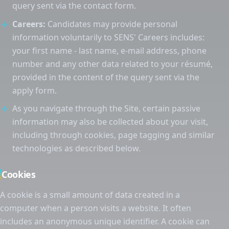
query sent via the contact form.
Careers:
Candidates may provide personal
information voluntarily to SENS' Careers includes:
your first name - last name, e-mail address, phone
number and any other data related to your résumé,
provided in the content of the query sent via the
apply form.
As you navigate through the Site, certain passive
information may also be collected about your visit,
including through cookies, page tagging and similar
technologies as described below.
Cookies
A cookie is a small amount of data created in a
computer when a person visits a website. It often
includes an anonymous unique identifier. A cookie can