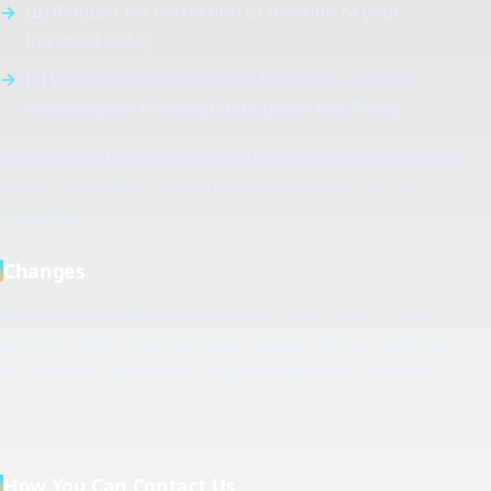
(b)
Request for correction or deletion of your
Personal Data;
(c)
Withdraw consent for us to collect, use and
disclose your Personal Data under this Policy.
Please be noted that your request may be denied to the
extent required or permitted by applicable laws or
regulations.
Changes
We may update this privacy policy from time to time in
order to reflect, for example, changes to our practices
or for other operational, legal or regulatory reasons.
How You Can Contact Us