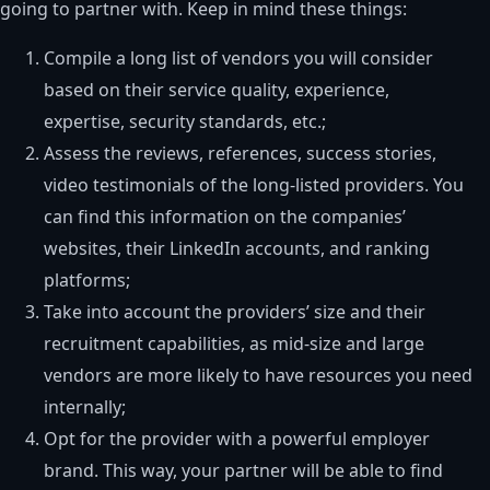
going to partner with. Keep in mind these things:
Compile a long list of vendors you will consider
based on their service quality, experience,
expertise, security standards, etc.;
Assess the reviews, references, success stories,
video testimonials of the long-listed providers. You
can find this information on the companies’
websites, their LinkedIn accounts, and ranking
platforms;
Take into account the providers’ size and their
recruitment capabilities, as mid-size and large
vendors are more likely to have resources you need
internally;
Opt for the provider with a powerful employer
brand. This way, your partner will be able to find