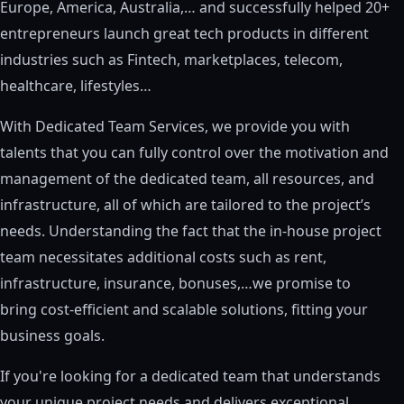
Europe, America, Australia,… and successfully helped 20+
entrepreneurs launch great tech products in different
industries such as Fintech, marketplaces, telecom,
healthcare, lifestyles…
With Dedicated Team Services, we provide you with
talents that you can fully control over the motivation and
management of the dedicated team, all resources, and
infrastructure, all of which are tailored to the project’s
needs. Understanding the fact that the in-house project
team necessitates additional costs such as rent,
infrastructure, insurance, bonuses,…we promise to
bring cost-efficient and scalable solutions, fitting your
business goals.
If you're looking for a dedicated team that understands
your unique project needs and delivers exceptional