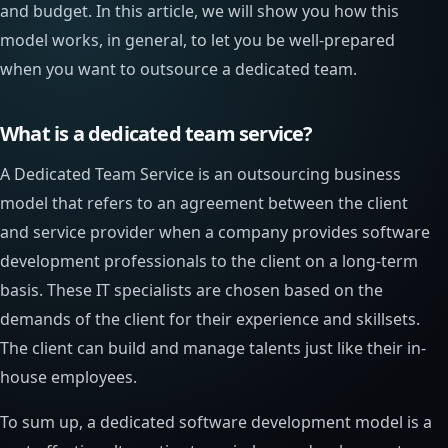
and budget. In this article, we will show you how this
model works, in general, to let you be well-prepared
when you want to outsource a dedicated team.
What is a dedicated team service?
A Dedicated Team Service is an outsourcing business
model that refers to an agreement between the client
and service provider when a company provides software
development professionals to the client on a long-term
basis. These IT specialists are chosen based on the
demands of the client for their experience and skillsets.
The client can build and manage talents just like their in-
house employees.
To sum up, a dedicated software development model is a