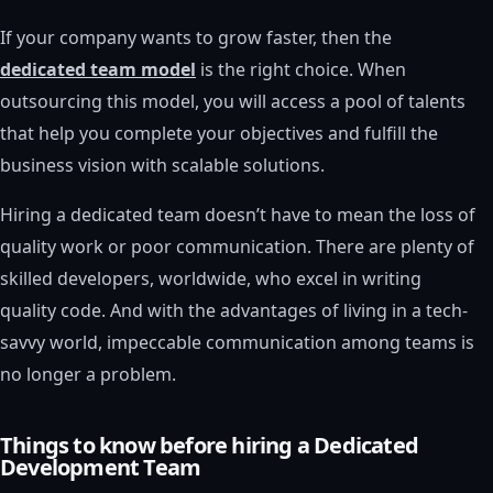
If your company wants to grow faster, then the
dedicated team model
is the right choice. When
outsourcing this model, you will access a pool of talents
that help you complete your objectives and fulfill the
business vision with scalable solutions.
Hiring a dedicated team doesn’t have to mean the loss of
quality work or poor communication. There are plenty of
skilled developers, worldwide, who excel in writing
quality code. And with the advantages of living in a tech-
savvy world, impeccable communication among teams is
no longer a problem.
Things to know before hiring a Dedicated
Development Team