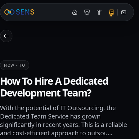
Contac
HOW - TO
How To Hire A Dedicated
Development Team?
With the potential of IT Outsourcing, the
Dedicated Team Service has grown
significantly in recent years. This is a reliable
and cost-efficient approach to outsou...