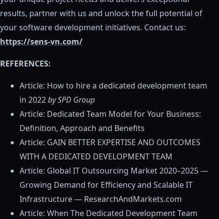
results, partner with us and unlock the full potential of
your software development initiatives. Contact us:
https://sens-vn.com/
REFERENCES:
Article: How to hire a dedicated development team
in 2022
by SPD Group
Article: Dedicated Team Model for Your Business:
Definition, Approach and Benefits
Article: GAIN BETTER EXPERTISE AND OUTCOMES
WITH A DEDICATED DEVELOPMENT TEAM
Article: Global IT Outsourcing Market 2020–2025 —
Growing Demand for Efficiency and Scalable IT
Infrastructure — ResearchAndMarkets.com
Article: When The Dedicated Development Team