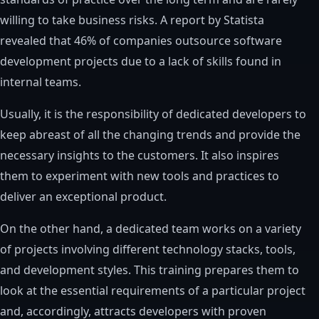
willing to take business risks. A report by Statista
revealed that 46% of companies outsource software
development projects due to a lack of skills found in
internal teams.
Usually, it is the responsibility of dedicated developers to
keep abreast of all the changing trends and provide the
necessary insights to the customers. It also inspires
them to experiment with new tools and practices to
deliver an exceptional product.
On the other hand, a dedicated team works on a variety
of projects involving different technology stacks, tools,
and development styles. This training prepares them to
look at the essential requirements of a particular project
and, accordingly, attracts developers with proven