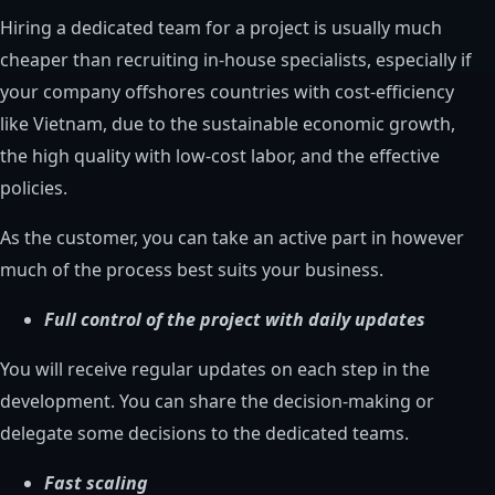
Hiring a dedicated team for a project is usually much
cheaper than recruiting in-house specialists, especially if
your company offshores countries with cost-efficiency
like Vietnam, due to the sustainable economic growth,
the high quality with low-cost labor, and the effective
policies.
As the customer, you can take an active part in however
much of the process best suits your business.
Full control of the project with daily updates
You will receive regular updates on each step in the
development. You can share the decision-making or
delegate some decisions to the dedicated teams.
Fast scaling