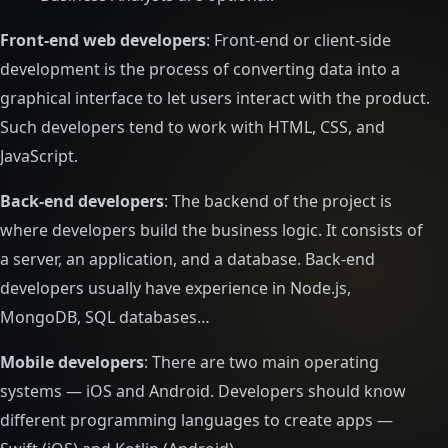
Front-end web developers
: Front-end or client-side
development is the process of converting data into a
graphical interface to let users interact with the product.
Such developers tend to work with HTML, CSS, and
JavaScript.
Back-end developers
: The backend of the project is
where developers build the business logic. It consists of
a server, an application, and a database. Back-end
developers usually have experience in Node.js,
MongoDB, SQL databases…
Mobile developers
: There are two main operating
systems — iOS and Android. Developers should know
different programming languages to create apps —