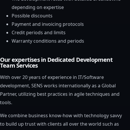
depending on expertise
Possible discounts
Payment and invoicing protocols
Credit periods and limits
Warranty conditions and periods
Our expertises in Dedicated Development
Team Services
With over 20 years of experience in IT/Software
development, SENS works internationally as a Global
Partner, utilizing best practices in agile techniques and
tools.
We combine business know-how with technology savvy
to build up trust with clients all over the world such as