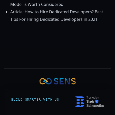
Model is Worth Considered
Article: How to Hire Dedicated Developers? Best
Tips For Hiring Dedicated Developers in 2021
BUILD SMARTER WITH US