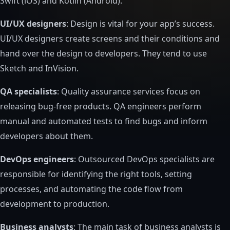
Swift (iOS) and Kotlin (Android).
UI/UX designers
: Design is vital for your app’s success.
UI/UX designers create screens and their conditions and
hand over the design to developers. They tend to use
Sketch and InVision.
QA specialists
: Quality assurance services focus on
releasing bug-free products. QA engineers perform
manual and automated tests to find bugs and inform
developers about them.
DevOps engineers
: Outsourced DevOps specialists are
responsible for identifying the right tools, setting
processes, and automating the code flow from
development to production.
Business analysts
: The main task of business analysts is