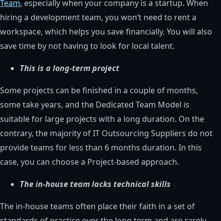
Team
, especially when your company is a startup. When
hiring a development team, you won’t need to rent a
workspace, which helps you save financially. You will also
save time by not having to look for local talent.
This is a long-term project
Some projects can be finished in a couple of months,
some take years, and the Dedicated Team Model is
suitable for large projects with a long duration. On the
contrary, the majority of IT Outsourcing Suppliers do not
provide teams for less than 6 months duration. In this
case, you can choose a Project-based approach.
The in-house team lacks technical skills
The in-house teams often place their faith in a set of
standards of practice over the long term and are rarely