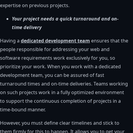
expertise on previous projects.
Your project needs a quick turnaround and on-
time delivery
Having a
dedicated development team
ensures that the
people responsible for addressing your web and
software requirements work exclusively for you, so
prioritize your work. When you work with a dedicated
development team, you can be assured of fast
turnaround times and on-time deliveries. Teams working
on such projects work in a fully optimized environment
to support the continuous completion of projects in a
time-bound manner.
However, you must define clear timelines and stick to
them firmly for this to happen. It allows you to get your