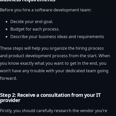
Before you hire a software development team:
Decide your end goal.
Budget for each process.
Describe your business ideas and requirements
These steps will help you organize the hiring process
and product development process from the start. When
you know exactly what you want to get in the end, you
won’t have any trouble with your dedicated team going
forward.
Step 2: Receive a consultation from your IT
provider
Firstly, you should carefully research the vendor you’re