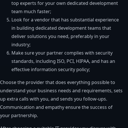
top experts for your own dedicated development
team much faster;
Look for a vendor that has substantial experience
in building dedicated development teams that
deliver solutions you need, preferably in your
industry;
Make sure your partner complies with security
standards, including ISO, PCI, HIPAA, and has an
effective information security policy;
Choose the provider that does everything possible to
understand your business needs and requirements, sets
up extra calls with you, and sends you follow-ups.
Communication and empathy ensure the success of
your partnership.