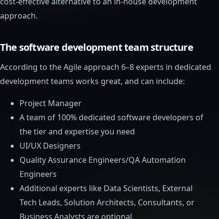
cost-effective alternative to an in-house development
approach.
The software development team structure
According to the Agile approach 6–8 experts in dedicated
development teams works great, and can include:
Project Manager
A team of 100% dedicated software developers of
the tier and expertise you need
UI/UX Designers
Quality Assurance Engineers/QA Automation
Engineers
Additional experts like Data Scientists, External
Tech Leads, Solution Architects, Consultants, or
Business Analysts are optional.