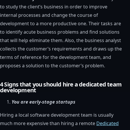
to study the client’s business in order to improve
internal processes and change the course of
development to a more productive one. Their tasks are
to identify acute business problems and find solutions
that will help eliminate them. Also, the business analyst
collects the customer’s requirements and draws up the
terms of reference for the development team, and
proposes a solution to the customer’s problem.
4 Signs that you should hire a dedicated team
development
You are early-stage startups
Hiring a local software development team is usually
much more expensive than hiring a remote
Dedicated