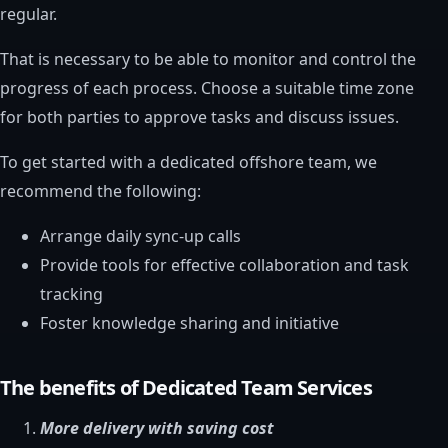
regular.
That is necessary to be able to monitor and control the
progress of each process. Choose a suitable time zone
for both parties to approve tasks and discuss issues.
To get started with a dedicated offshore team, we
recommend the following:
Arrange daily sync-up calls
Provide tools for effective collaboration and task
tracking
Foster knowledge sharing and initiative
The benefits of Dedicated Team Services
More delivery with saving cost