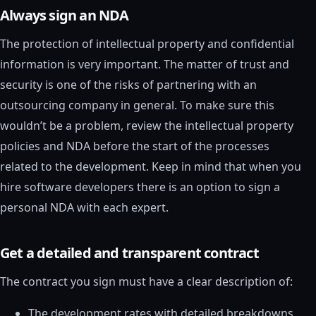
Always sign an NDA
The protection of intellectual property and confidential
information is very important. The matter of trust and
security is one of the risks of partnering with an
outsourcing company in general. To make sure this
wouldn’t be a problem, review the intellectual property
policies and NDA before the start of the processes
related to the development. Keep in mind that when you
hire software developers there is an option to sign a
personal NDA with each expert.
Get a detailed and transparent contract
The contract you sign must have a clear description of:
The development rates with detailed breakdowns