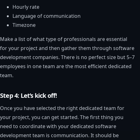
Hourly rate
Language of communication
Timezone
Make a list of what type of professionals are essential
for your project and then gather them through software
development companies. There is no perfect size but 5–7
employees in one team are the most efficient dedicated
team.
Step 4: Let’s kick off!
Once you have selected the right dedicated team for
your project, you can get started. The first thing you
need to coordinate with your dedicated software
development team is communication. It should be