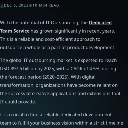
DEC 6, 2023
10 MIN READ
With the potential of IT Outsourcing, the
Dedicated
Team Service
has grown significantly in recent years.
This is a reliable and cost-efficient approach to
outsource a whole or a part of product development.
The global IT outsourcing market is expected to reach
USD 397.6 billion by 2025, with a CAGR of 4.5%, during
the forecast period (2020–2025). With digital
transformation, organizations have become reliant on
the success of creative applications and extensions that
IT could provide.
It is crucial to find a reliable dedicated development
team to fulfill your business vision within a strict timeline