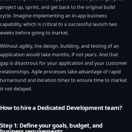
project up, sprint, and get back to the original build
cycle. Imagine implementing an in-app business
capability, which is critical to a successful launch two
weeks before going to market.
Without agility, the design, building, and testing of an
application would take months, if not years. And that
gap is disastrous for your application and your customer
relationships. Agile processes take advantage of rapid
turnaround and iteration times to ensure time to market
is not delayed.
How to hire a Dedicated Development team?
Step 1: Define your goals, budget, and
business requirements