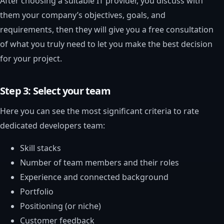
After choosing a suitable IT provider, you discuss with
them your company’s objectives, goals, and
requirements, then they will give you a free consultation
of what you truly need to let you make the best decision
for your project.
Step 3: Select your team
Here you can see the most significant criteria to rate
dedicated developers team:
Skill stacks
Number of team members and their roles
Experience and connected background
Portfolio
Positioning (or niche)
Customer feedback