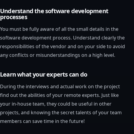
Understand the software development
processes
You must be fully aware of all the small details in the
software development process. Understand clearly the
responsibilities of the vendor and on your side to avoid
any conflicts or misunderstandings on a high level.
Learn what your experts can do
During the interviews and actual work on the project
find out the abilities of your remote experts. Just like
your in-house team, they could be useful in other
projects, and knowing the secret talents of your team
members can save time in the future!